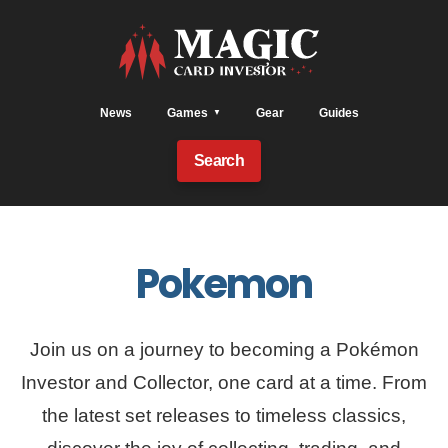
News
Games
Gear
Guides
Search
Pokemon
Join us on a journey to becoming a Pokémon
Investor and Collector, one card at a time. From
the latest set releases to timeless classics,