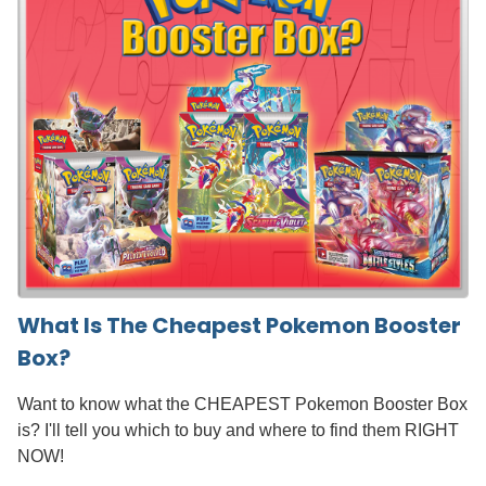
What Is The Cheapest Pokemon Booster
Box?
Want to know what the CHEAPEST Pokemon Booster Box
is? I'll tell you which to buy and where to find them RIGHT
NOW!