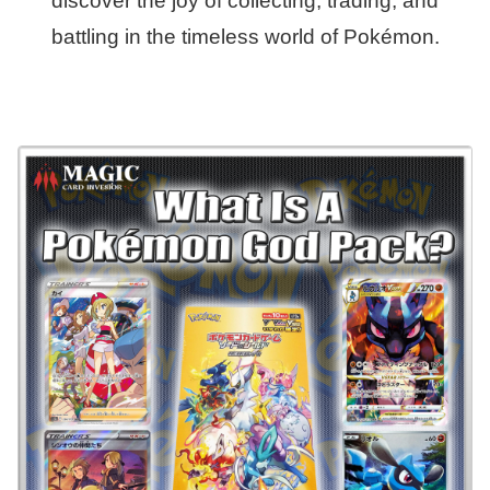
discover the joy of collecting, trading, and
battling in the timeless world of Pokémon.