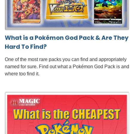
What is a Pokémon God Pack & Are They
Hard To Find?
One of the most rare packs you can find and appropriately
named for sure. Find out what a Pokémon God Pack is and
where too find it.