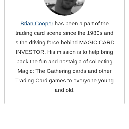
Brian Cooper
has been a part of the
trading card scene since the 1980s and
is the driving force behind MAGIC CARD
INVESTOR. His mission is to help bring
back the fun and nostalgia of collecting
Magic: The Gathering cards and other
Trading Card games to everyone young
and old.