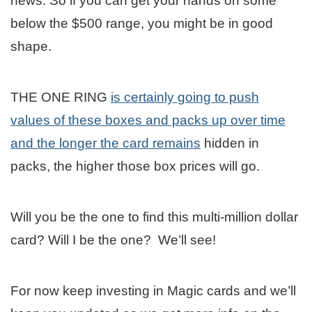
news. So if you can get your hands on some
below the $500 range, you might be in good
shape.
THE ONE RING
is certainly going to push
values of these boxes and packs up over time
and the longer the card remains
hidden in
packs, the higher those box prices will go.
Will you be the one to find this multi-million dollar
card? Will I be the one? We’ll see!
For now keep investing in Magic cards and we’ll