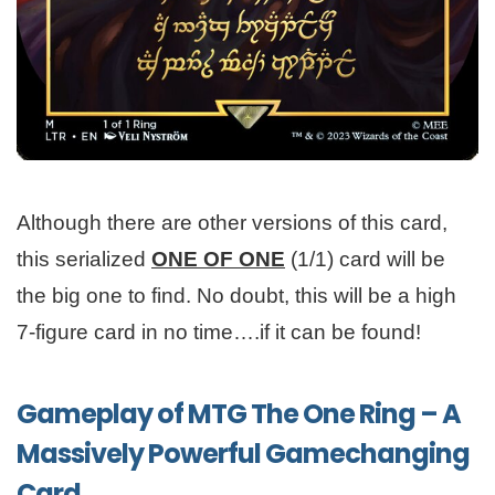
Although there are other versions of this card,
this serialized
ONE OF ONE
(1/1) card will be
the big one to find. No doubt, this will be a high
7-figure card in no time….if it can be found!
Gameplay of MTG The One Ring – A
Massively Powerful Gamechanging
Card