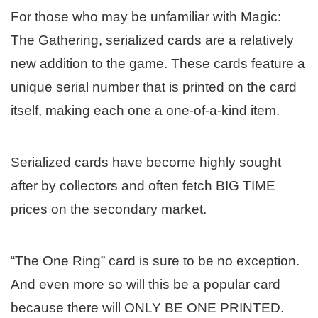
For those who may be unfamiliar with Magic:
The Gathering, serialized cards are a relatively
new addition to the game. These cards feature a
unique serial number that is printed on the card
itself, making each one a one-of-a-kind item.
Serialized cards have become highly sought
after by collectors and often fetch BIG TIME
prices on the secondary market.
“The One Ring” card is sure to be no exception.
And even more so will this be a popular card
because there will ONLY BE ONE PRINTED.