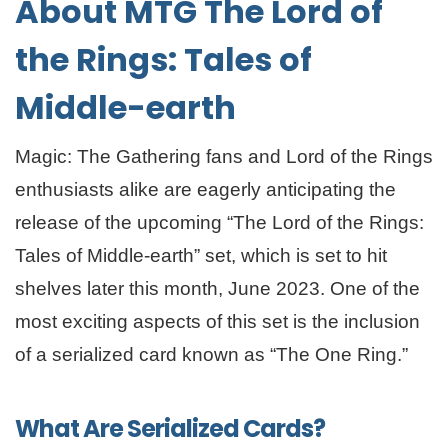
About MTG The Lord of
the Rings: Tales of
Middle-earth
Magic: The Gathering fans and Lord of the Rings
enthusiasts alike are eagerly anticipating the
release of the upcoming “The Lord of the Rings:
Tales of Middle-earth” set, which is set to hit
shelves later this month, June 2023. One of the
most exciting aspects of this set is the inclusion
of a serialized card known as “The One Ring.”
What Are Serialized Cards?