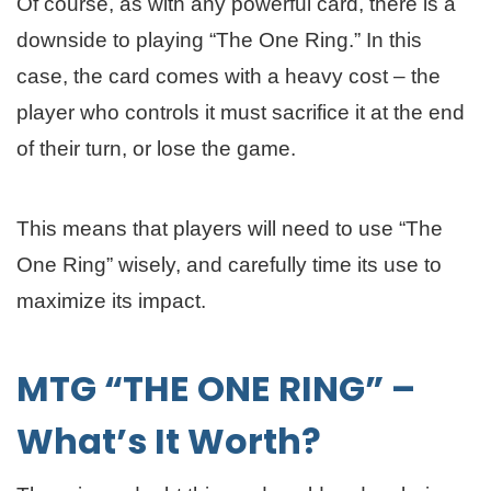
Of course, as with any powerful card, there is a
downside to playing “The One Ring.” In this
case, the card comes with a heavy cost – the
player who controls it must sacrifice it at the end
of their turn, or lose the game.
This means that players will need to use “The
One Ring” wisely, and carefully time its use to
maximize its impact.
MTG “THE ONE RING” –
What’s It Worth?