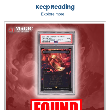
Keep Reading
Explore more →