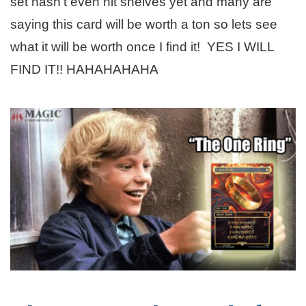
set hasn’t even hit shelves yet and many are
saying this card will be worth a ton so lets see
what it will be worth once I find it! YES I WILL
FIND IT!! HAHAHAHAHA