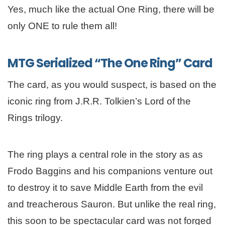
Yes, much like the actual One Ring, there will be
only ONE to rule them all!
MTG Serialized “The One Ring” Card
The card, as you would suspect, is based on the
iconic ring from J.R.R. Tolkien’s Lord of the
Rings trilogy.
The ring plays a central role in the story as as
Frodo Baggins and his companions venture out
to destroy it to save Middle Earth from the evil
and treacherous Sauron. But unlike the real ring,
this soon to be spectacular card was not forged