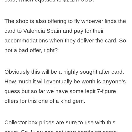
The shop is also offering to fly whoever finds the
card to Valencia Spain and pay for their
accommodations when they deliver the card. So
not a bad offer, right?
Obviously this will be a highly sought after card.
How much it will eventually be worth is anyone’s
guess but so far we have some legit 7-figure
offers for this one of a kind gem.
Collector box prices are sure to rise with this