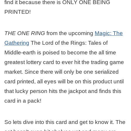
find it because there is ONLY ONE BEING
PRINTED!
THE ONE RING
from the upcoming
Magic: The
Gathering
The Lord of the Rings: Tales of
Middle-earth is poised to become the all time
greatest lottery card to ever hit the trading game
market. Since there will only be one serialized
card printed, all eyes will be on this product until
that lucky person hits the jackpot and finds this
card in a pack!
So lets dive into this card and get to know it. The