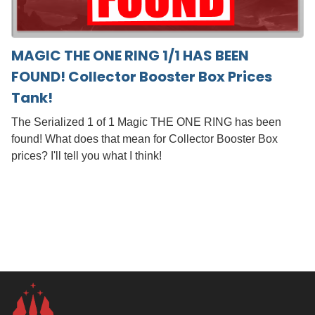
MAGIC THE ONE RING 1/1 HAS BEEN
FOUND! Collector Booster Box Prices
Tank!
The Serialized 1 of 1 Magic THE ONE RING has been
found! What does that mean for Collector Booster Box
prices? I'll tell you what I think!