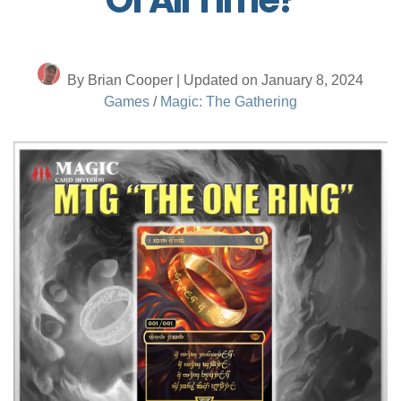
By Brian Cooper | Updated on January 8, 2024
Games
/
Magic: The Gathering