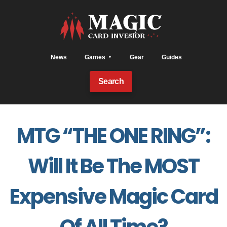
News
Games
Gear
Guides
Search
MTG “THE ONE RING”:
Will It Be The MOST
Expensive Magic Card
Of All Time?