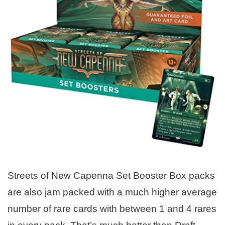
Streets of New Capenna Set Booster Box packs
are also jam packed with a much higher average
number of rare cards with between 1 and 4 rares