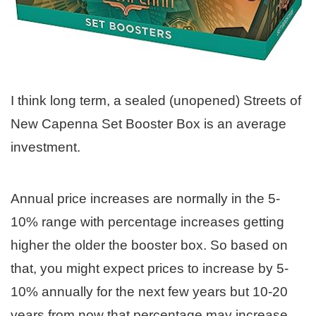
I think long term, a sealed (unopened) Streets of
New Capenna Set Booster Box is an average
investment.
Annual price increases are normally in the 5-
10% range with percentage increases getting
higher the older the booster box. So based on
that, you might expect prices to increase by 5-
10% annually for the next few years but 10-20
years from now that percentage may increase