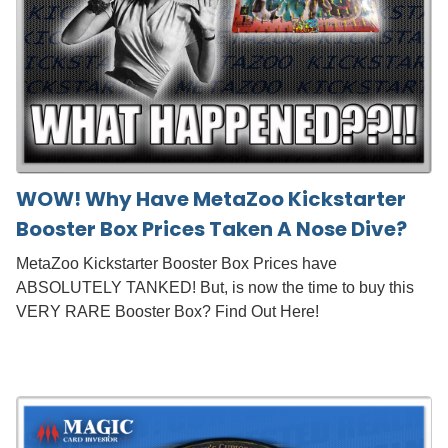
WOW! Why Have MetaZoo Kickstarter
Booster Box Prices Taken A Nose Dive?
MetaZoo Kickstarter Booster Box Prices have
ABSOLUTELY TANKED! But, is now the time to buy this
VERY RARE Booster Box? Find Out Here!