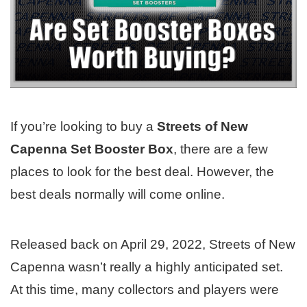
If you’re looking to buy a
Streets of New
Capenna Set Booster Box
, there are a few
places to look for the best deal. However, the
best deals normally will come online.
Released back on April 29, 2022, Streets of New
Capenna wasn’t really a highly anticipated set.
At this time, many collectors and players were