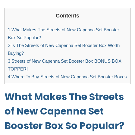
Contents
1
What Makes The Streets of New Capenna Set Booster
Box So Popular?
2
Is The Streets of New Capenna Set Booster Box Worth
Buying?
3
Streets of New Capenna Set Booster Box BONUS BOX
TOPPER!
4
Where To Buy Streets of New Capenna Set Booster Boxes
What Makes The Streets
of New Capenna Set
Booster Box So Popular?