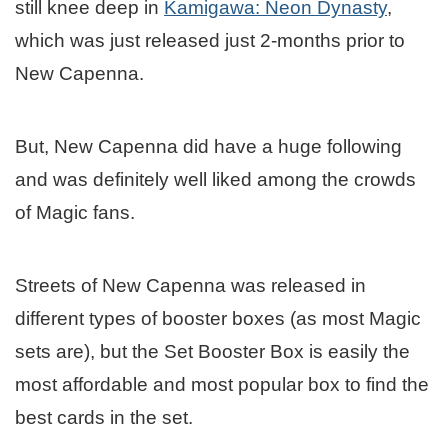
still knee deep in
Kamigawa: Neon Dynasty
,
which was just released just 2-months prior to
New Capenna.
But, New Capenna did have a huge following
and was definitely well liked among the crowds
of Magic fans.
Streets of New Capenna was released in
different types of booster boxes (as most Magic
sets are), but the Set Booster Box is easily the
most affordable and most popular box to find the
best cards in the set.