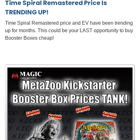
Time Spiral Remastered Price Is
TRENDING UP!
Time Spiral Remastered price and EV have been trending
up for months. This could be your LAST opportunity to buy
Booster Boxes cheap!