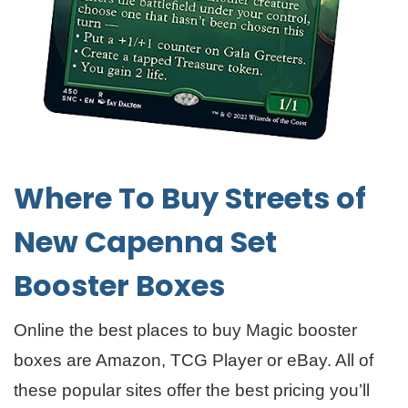
Where To Buy Streets of
New Capenna Set
Booster Boxes
Online the best places to buy Magic booster
boxes are Amazon, TCG Player or eBay. All of
these popular sites offer the best pricing you’ll