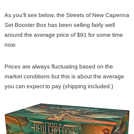
As you’ll see below, the Streets of New Capenna
Set Booster Box has been selling fairly well
around the average price of $91 for some time
now.
Prices are always fluctuating based on the
market conditions but this is about the average
you can expect to pay (shipping included.)