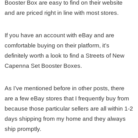
Booster Box are easy to find on their website
and are priced right in line with most stores.
If you have an account with eBay and are
comfortable buying on their platform, it’s
definitely worth a look to find a Streets of New
Capenna Set Booster Boxes.
As I’ve mentioned before in other posts, there
are a few eBay stores that I frequently buy from
because those particular sellers are all within 1-2
days shipping from my home and they always
ship promptly.