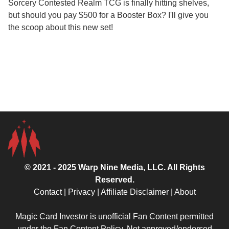
Sorcery Contested Realm TCG is finally hitting shelves,
but should you pay $500 for a Booster Box? I'll give you
the scoop about this new set!
© 2021 - 2025
Warp Nine Media
, LLC. All Rights
Reserved.
Contact
|
Privacy
|
Affiliate Disclaimer
|
About
Magic Card Investor is unofficial Fan Content permitted
under the
Fan Content Policy
. Not approved/endorsed