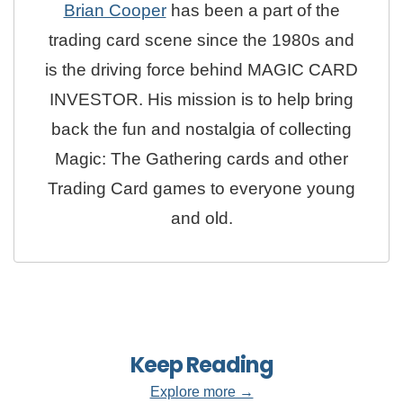
Brian Cooper
has been a part of the
trading card scene since the 1980s and
is the driving force behind MAGIC CARD
INVESTOR. His mission is to help bring
back the fun and nostalgia of collecting
Magic: The Gathering cards and other
Trading Card games to everyone young
and old.
Keep Reading
Explore more →