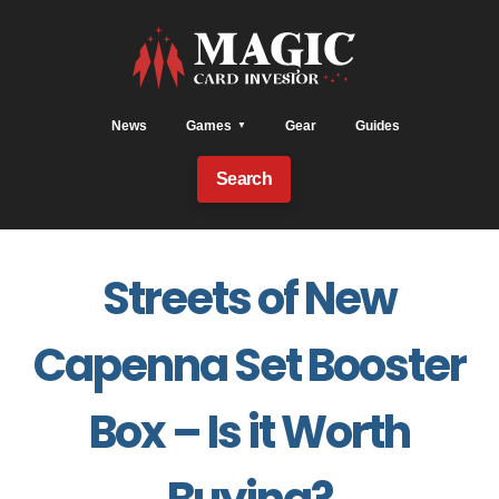
News
Games
Gear
Guides
Search
Streets of New
Capenna Set Booster
Box – Is it Worth
Buying?