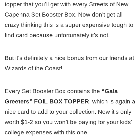
topper that you’ll get with every Streets of New
Capenna Set Booster Box. Now don’t get all
crazy thinking this is a super expensive tough to
find card because unfortunately it’s not.
But it’s definitely a nice bonus from our friends at
Wizards of the Coast!
Every Set Booster Box contains the
“Gala
Greeters” FOIL BOX TOPPER
, which is again a
nice card to add to your collection. Now it’s only
worth $1-2 so you won’t be paying for your kids’
college expenses with this one.