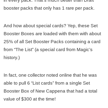
in every pack. That’s much better than Draft
booster packs that only has 1 rare per pack.
And how about special cards? Yep, these Set
Booster Boxes are loaded with them with about
25% of all Set Booster Packs containing a card
from “The List” (a special card from Magic’s
history.)
In fact, one collector noted online that he was
able to pull 6 “List cards” from a single Set
Booster Box of New Cappena that had a total
value of $300 at the time!