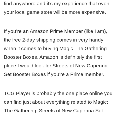
find anywhere and it’s my experience that even
your local game store will be more expensive.
If you’re an Amazon Prime Member (like I am),
the free 2-day shipping comes in very handy
when it comes to buying Magic The Gathering
Booster Boxes. Amazon is definitely the first
place I would look for Streets of New Capenna
Set Booster Boxes if you’re a Prime member.
TCG Player is probably the one place online you
can find just about everything related to Magic:
The Gathering. Streets of New Capenna Set