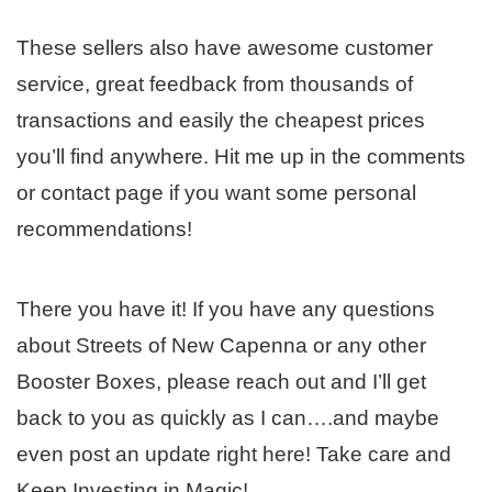
These sellers also have awesome customer
service, great feedback from thousands of
transactions and easily the cheapest prices
you’ll find anywhere. Hit me up in the comments
or contact page if you want some personal
recommendations!
There you have it! If you have any questions
about Streets of New Capenna or any other
Booster Boxes, please reach out and I’ll get
back to you as quickly as I can….and maybe
even post an update right here! Take care and
Keep Investing in Magic!