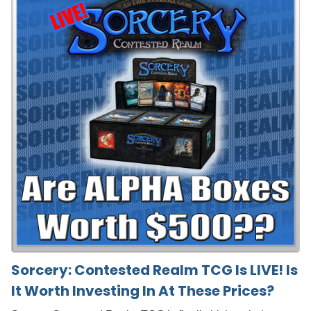
Sorcery: Contested Realm TCG Is LIVE! Is
It Worth Investing In At These Prices?