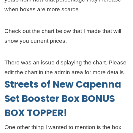
when boxes are more scarce.
Check out the chart below that I made that will
show you current prices:
There was an issue displaying the chart. Please
edit the chart in the admin area for more details.
Streets of New Capenna
Set Booster Box BONUS
BOX TOPPER!
One other thing I wanted to mention is the box