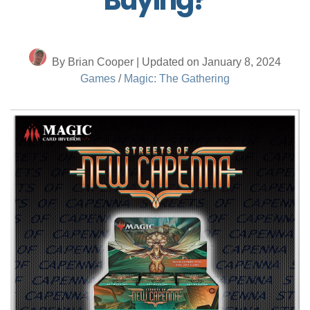
By Brian Cooper | Updated on January 8, 2024
Games
/
Magic: The Gathering