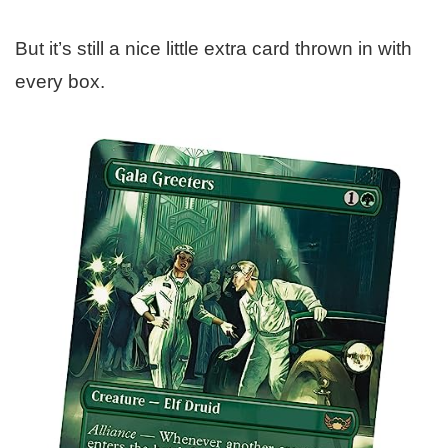
But it’s still a nice little extra card thrown in with
every box.