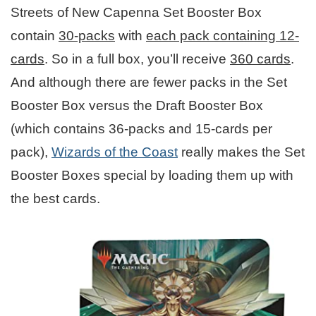
Streets of New Capenna Set Booster Box
contain
30-packs
with
each pack containing 12-
cards
. So in a full box, you’ll receive
360 cards
.
And although there are fewer packs in the Set
Booster Box versus the Draft Booster Box
(which contains 36-packs and 15-cards per
pack),
Wizards of the Coast
really makes the Set
Booster Boxes special by loading them up with
the best cards.