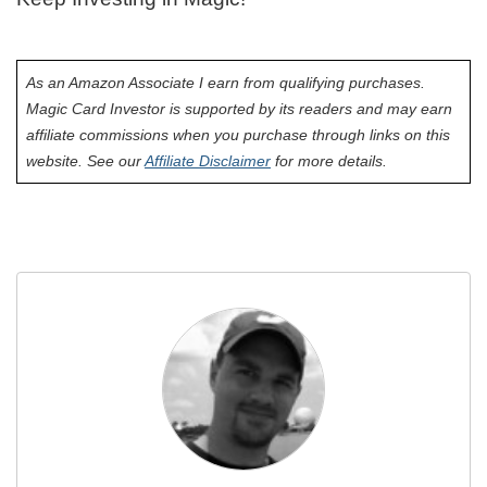
As an Amazon Associate I earn from qualifying purchases.
Magic Card Investor is supported by its readers and may earn
affiliate commissions when you purchase through links on this
website. See our
Affiliate Disclaimer
for more details.