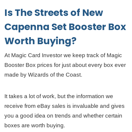
Is The Streets of New
Capenna Set Booster Box
Worth Buying?
At Magic Card Investor we keep track of Magic
Booster Box prices for just about every box ever
made by Wizards of the Coast.
It takes a lot of work, but the information we
receive from eBay sales is invaluable and gives
you a good idea on trends and whether certain
boxes are worth buying.