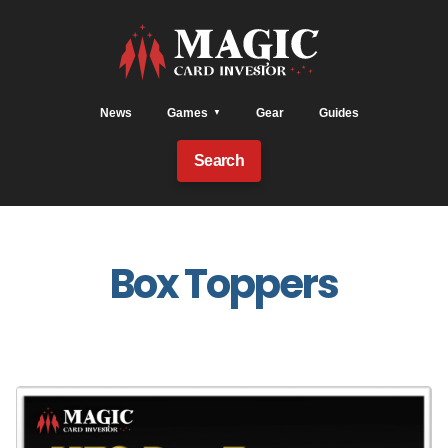
News
Games
Gear
Guides
Search
Box Toppers