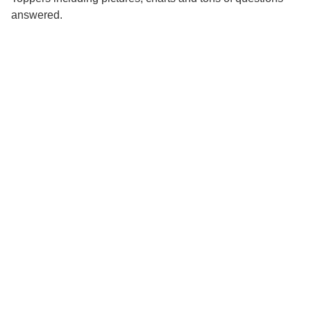
answered.