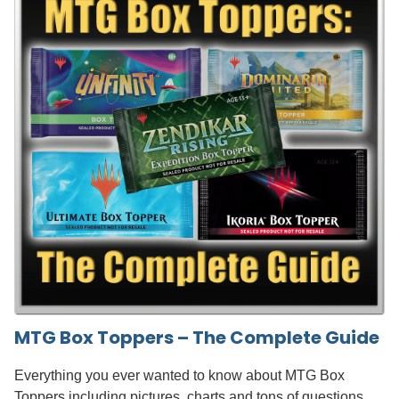
MTG Box Toppers – The Complete Guide
Everything you ever wanted to know about MTG Box
Toppers including pictures, charts and tons of questions