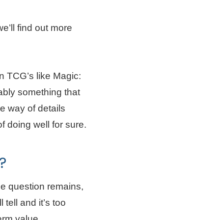
e’ll find out more
in TCG’s like Magic:
bly something that
e way of details
 doing well for sure.
?
he question remains,
tell and it’s too
term value.