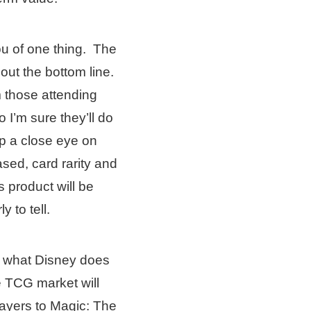
ou of one thing. The
bout the bottom line.
m those attending
I’m sure they’ll do
p a close eye on
sed, card rarity and
is product will be
y to tell.
ee what Disney does
e TCG market will
layers to Magic: The