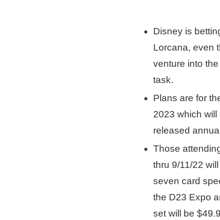
Disney is bett
Lorcana, even t
venture into th
task.
Plans are for the
2023 which will
released annual
Those attendin
thru 9/11/22 wil
seven card speci
the D23 Expo an
set will be $49.