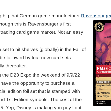
ing big that German game manufacturer
Ravensburge
hough this is Ravensburger’s
first
e trading card game market. Not an easy
 set to hit shelves (globally) in the Fall of
 be followed by four new card sets
ly thereafter.
g the D23 Expo the weekend of 9/9/22
l have the opportunity to purchase a
al edition foil set that is stamped with
d 1st Edition symbols. The cost of the
95. Yep, Disney is making you pay for it.