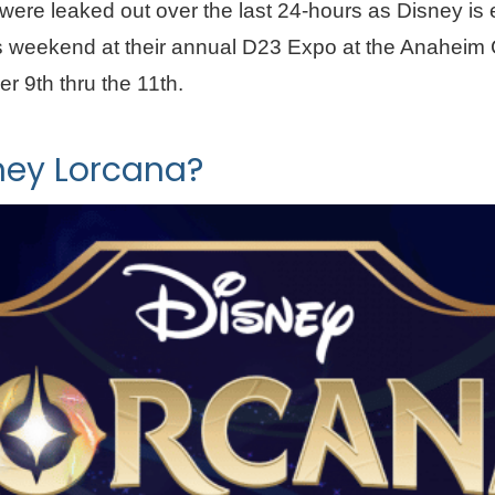
were leaked out over the last 24-hours as Disney is
is weekend at their annual D23 Expo at the Anaheim
r 9th thru the 11th.
ney Lorcana?