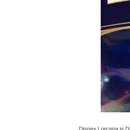
Disney Lorcana is Di