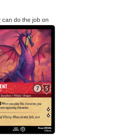
r
can do the job on