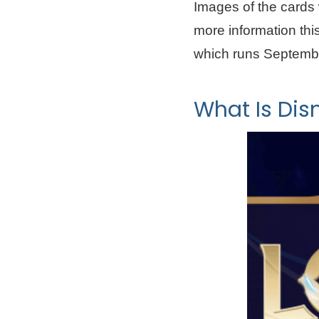
Images of the cards 
more information th
which runs Septembe
What Is Dis