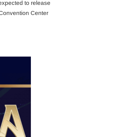
 expected to release
 Convention Center