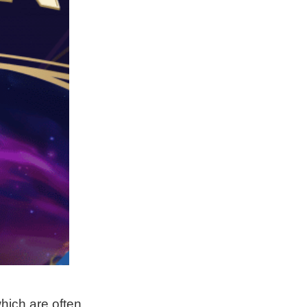
hich are often