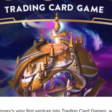
sney’s very first venture into Trading Card Games, w