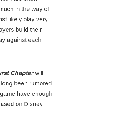
much in the way of
st likely play very
yers build their
ay against each
irst Chapter
will
s long been rumored
he game have enough
based on Disney