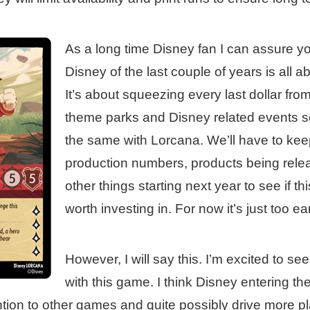
As a long time Disney fan I can assure y
Disney of the last couple of years is all a
It’s about squeezing every last dollar fro
theme parks and Disney related events so 
the same with Lorcana. We’ll have to kee
production numbers, products being relea
other things starting next year to see if th
worth investing in. For now it’s just too earl
However, I will say this. I’m excited to s
with this game. I think Disney entering th
tion to other games and quite possibly drive more p