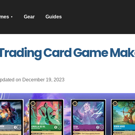
mes
Gear
Guides
rading Card Game Makes
pdated on December 19, 2023