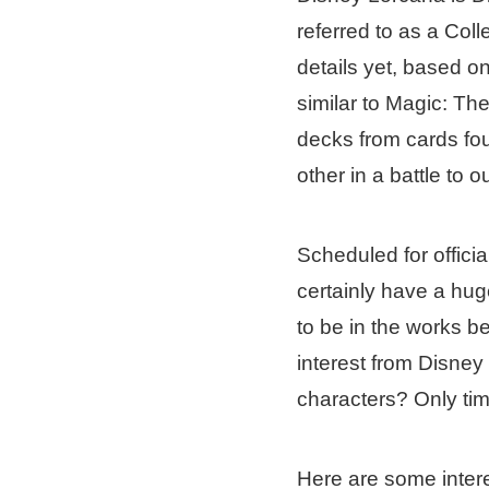
referred to as a Co
details yet, based o
similar to Magic: T
decks from cards fo
other in a battle to 
Scheduled for officia
certainly have a hug
to be in the works 
interest from Disne
characters? Only time 
Here are some inter