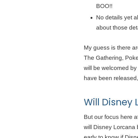
BOO!!
No details yet a
about those deta
My guess is there ar
The Gathering, Pok
will be welcomed by 
have been released, 
Will Disney
But our focus here a
will Disney Lorcana b
early to know if Disne