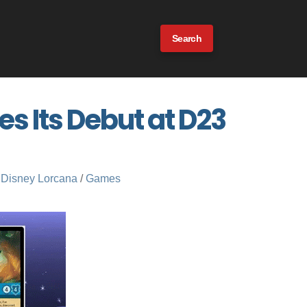
Search
 Its Debut at D23
Disney Lorcana
/
Games