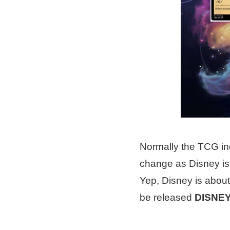
Normally the TCG ind
change as Disney is
Yep, Disney is about
be released
DISNE