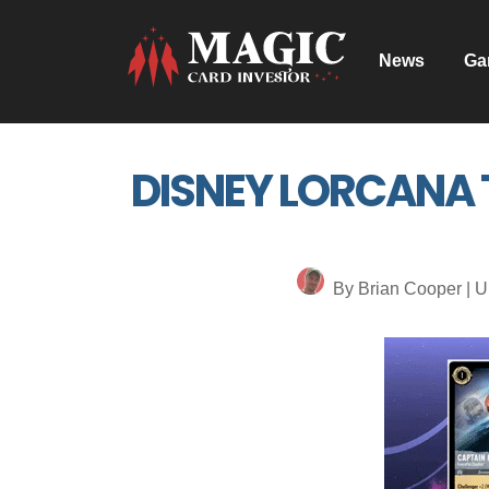
News
Ga
DISNEY LORCANA T
By Brian Cooper | U