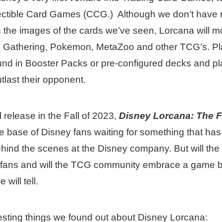
llectible Card Games (CCG.) Although we don’t have 
n the images of the cards we’ve seen, Lorcana will mo
he Gathering, Pokemon, MetaZoo and other TCG’s. Pla
und in Booster Packs or pre-configured decks and pl
outlast their opponent.
l release in the Fall of 2023,
Disney Lorcana: The F
e base of Disney fans waiting for something that ha
behind the scenes at the Disney company. But will t
y fans and will the TCG community embrace a game 
will tell.
esting things we found out about Disney Lorcana: