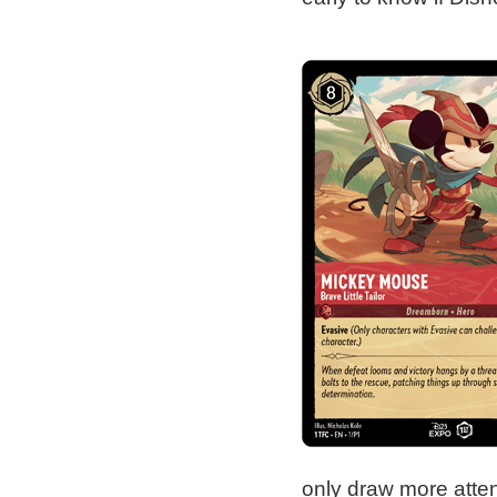
only draw more atten