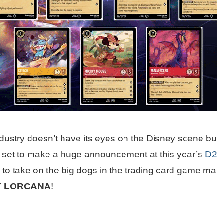
ustry doesn’t have its eyes on the Disney scene but 
 set to make a huge announcement at this year’s
D2
 to take on the big dogs in the trading card game mar
Y LORCANA
!