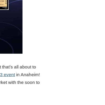
that’s all about to
3 event
in Anaheim!
ket with the soon to