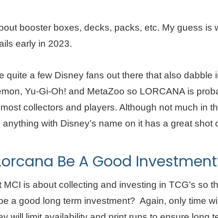
bout booster boxes, decks, packs, etc. My guess is w
ils early in 2023.
e quite a few Disney fans out there that also dabble 
emon, Yu-Gi-Oh! and MetaZoo so LORCANA is proba
most collectors and players. Although not much in th
anything with Disney’s name on it has a great shot of
 Lorcana Be A Good Investment
t MCI is about collecting and investing in TCG’s so t
e a good long term investment? Again, only time will 
y will limit availability and print runs to ensure long 