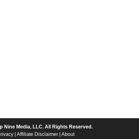
p Nine Media
, LLC. All Rights Reserved.
rivacy
|
Affiliate Disclaimer
|
About