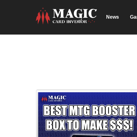
News
Ga