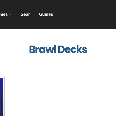
mes
Gear
Guides
Brawl Decks