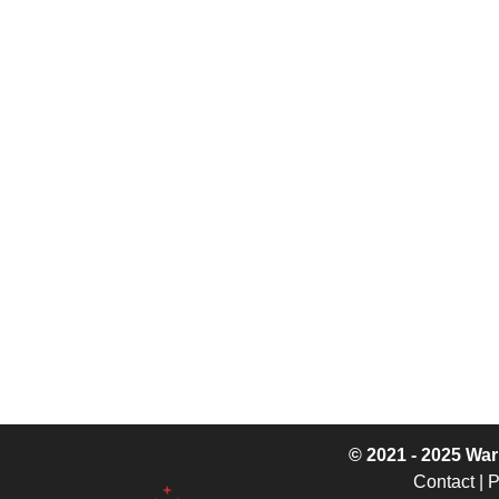
© 2021 - 2025
War
Contact
|
P