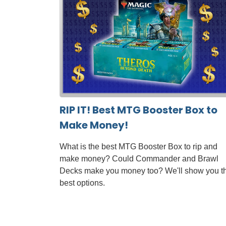
RIP IT! Best MTG Booster Box to
Make Money!
What is the best MTG Booster Box to rip and
make money? Could Commander and Brawl
Decks make you money too? We'll show you t
best options.