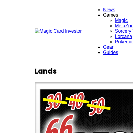
News
Games
Magic
MetaZo
Sorcery
Lorcana
Pokémo
Gear
Guides
Lands