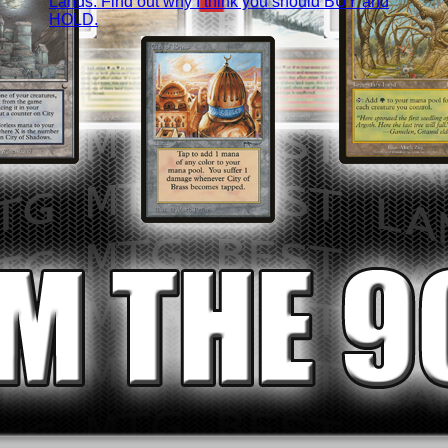
Lands. Find out why I think you should BUY and
HOLD.