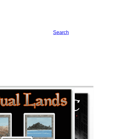
Search