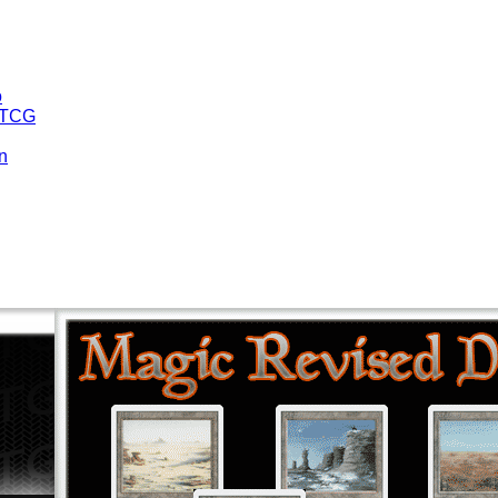
o
 TCG
n