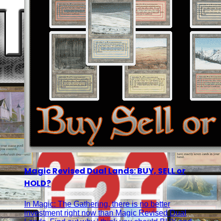
Magic Revised Dual Lands: BUY, SELL or
HOLD?
In Magic: The Gathering, there is no better
investment right now than Magic Revised Dual