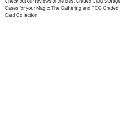
Check out our reviews of the Best Graded Card Storage
Cases for your Magic: The Gathering and TCG Graded
Card Collection.