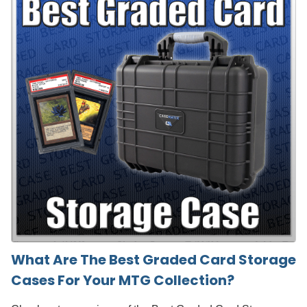
What Are The Best Graded Card Storage
Cases For Your MTG Collection?