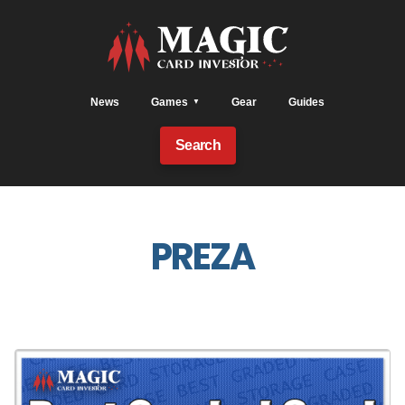
News
Games
Gear
Guides
Search
PREZA