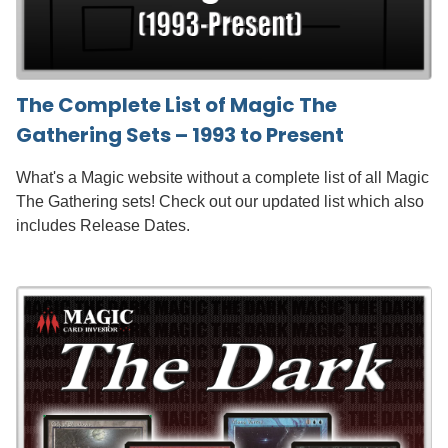
The Complete List of Magic The
Gathering Sets – 1993 to Present
What's a Magic website without a complete list of all Magic
The Gathering sets! Check out our updated list which also
includes Release Dates.