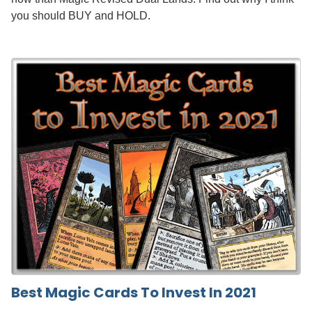
you should BUY and HOLD.
Best Magic Cards To Invest In 2021