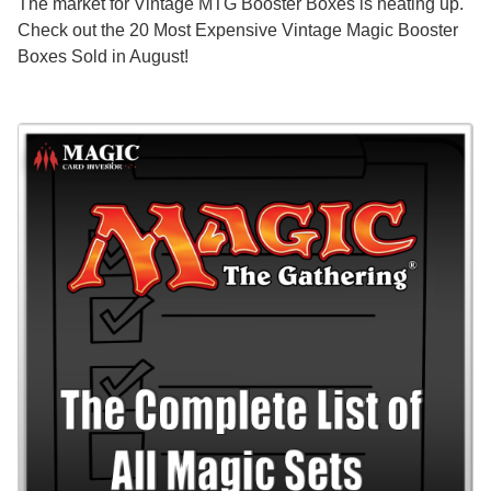
The market for Vintage MTG Booster Boxes is heating up.
Check out the 20 Most Expensive Vintage Magic Booster
Boxes Sold in August!