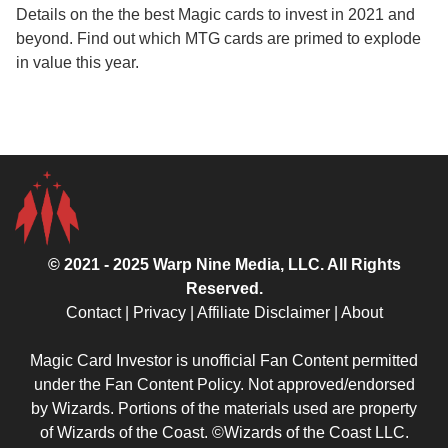
Details on the the best Magic cards to invest in 2021 and
beyond. Find out which MTG cards are primed to explode
in value this year.
© 2021 - 2025
Warp Nine Media
, LLC. All Rights
Reserved.
Contact
|
Privacy
|
Affiliate Disclaimer
|
About
Magic Card Investor is unofficial Fan Content permitted
under the
Fan Content Policy
. Not approved/endorsed
by Wizards. Portions of the materials used are property
of Wizards of the Coast. ©Wizards of the Coast LLC.