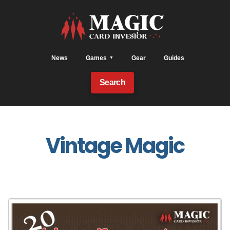
News
Games
Gear
Guides
Search
Vintage Magic