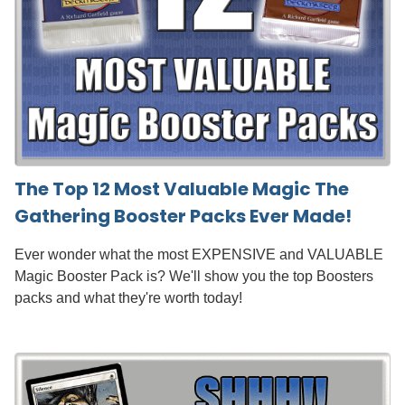
The Top 12 Most Valuable Magic The
Gathering Booster Packs Ever Made!
Ever wonder what the most EXPENSIVE and VALUABLE
Magic Booster Pack is? We'll show you the top Boosters
packs and what they're worth today!