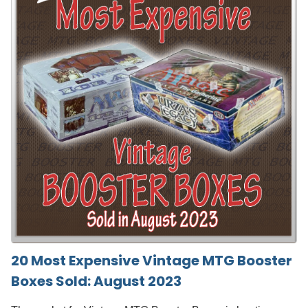
20 Most Expensive Vintage MTG Booster
Boxes Sold: August 2023