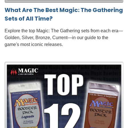
What Are The Best Magic: The Gathering
Sets of All Time?
Explore the top Magic: The Gathering sets from each era—
Golden, Silver, Bronze, Current—in our guide to the
game's most iconic releases.