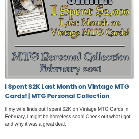
I Spent $2K Last Month on Vintage MTG
Cards! | MTG Personal Collection
If my wife finds out I spent $2K on Vintage MTG Cards in
February, I might be homeless soon! Check out what I got
and why it was a great deal.