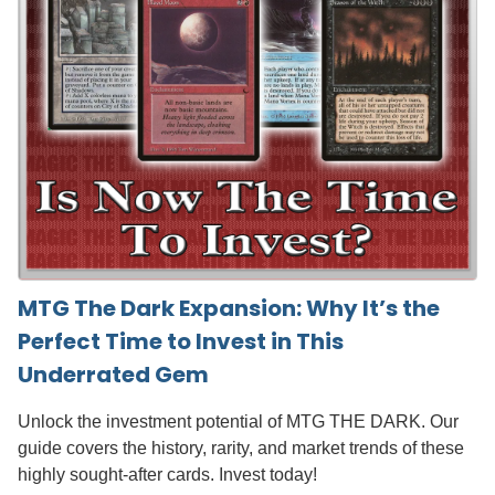
MTG The Dark Expansion: Why It’s the
Perfect Time to Invest in This
Underrated Gem
Unlock the investment potential of MTG THE DARK. Our
guide covers the history, rarity, and market trends of these
highly sought-after cards. Invest today!