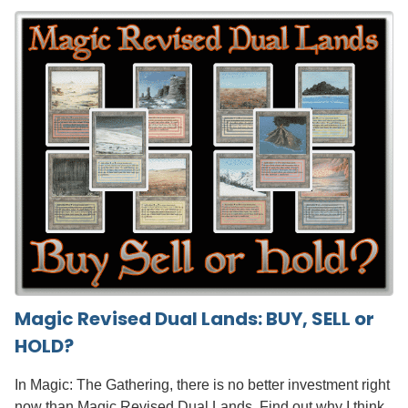
Magic Revised Dual Lands: BUY, SELL or
HOLD?
In Magic: The Gathering, there is no better investment right
now than Magic Revised Dual Lands. Find out why I think