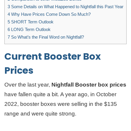
3
Some Details on What Happened to Nightfall this Past Year
4
Why Have Prices Come Down So Much?
5
SHORT Term Outlook
6
LONG Term Outlook
7
So What’s the Final Word on Nightfall?
Current Booster Box
Prices
Over the last year,
Nightfall Booster box prices
have fallen quite a bit. A year ago, in October
2022, booster boxes were selling in the $135
range and were quite strong.