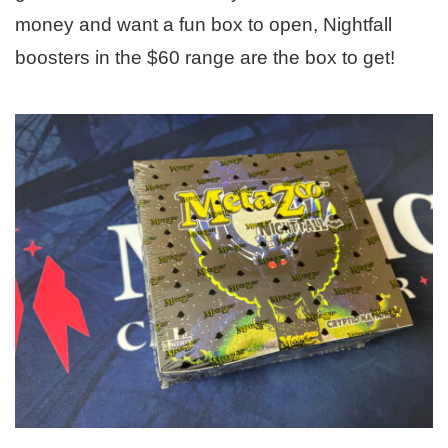
money and want a fun box to open, Nightfall
boosters in the $60 range are the box to get!