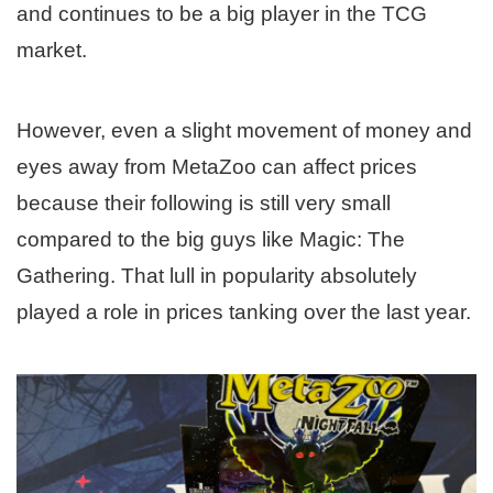
and continues to be a big player in the TCG
market.
However, even a slight movement of money and
eyes away from MetaZoo can affect prices
because their following is still very small
compared to the big guys like Magic: The
Gathering. That lull in popularity absolutely
played a role in prices tanking over the last year.