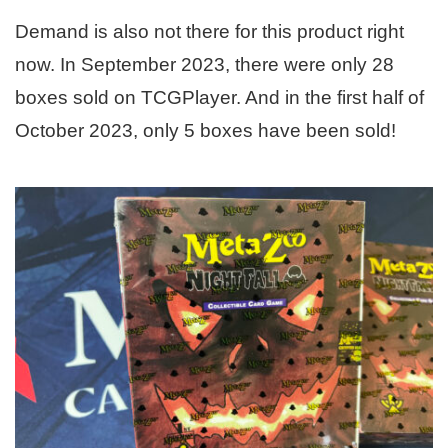
Demand is also not there for this product right
now. In September 2023, there were only 28
boxes sold on TCGPlayer. And in the first half of
October 2023, only 5 boxes have been sold!