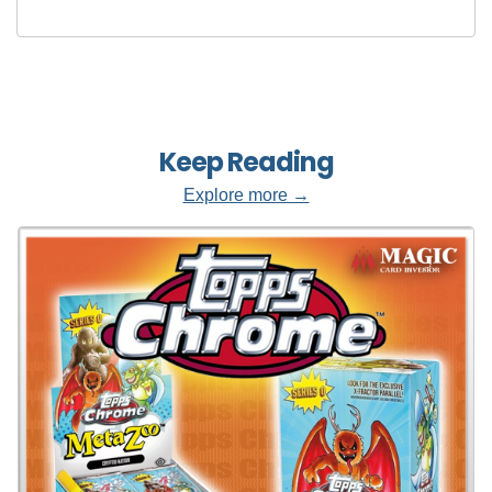
Keep Reading
Explore more →