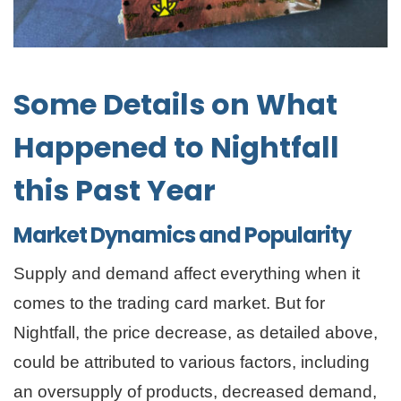
Some Details on What
Happened to Nightfall
this Past Year
Market Dynamics and Popularity
Supply and demand affect everything when it
comes to the trading card market. But for
Nightfall, the price decrease, as detailed above,
could be attributed to various factors, including
an oversupply of products, decreased demand,