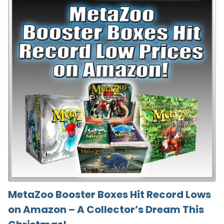
MetaZoo Booster Boxes Hit Record Lows
on Amazon – A Collector’s Dream This