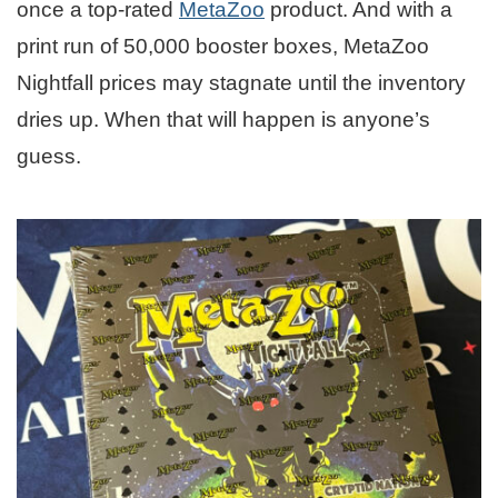
once a top-rated
MetaZoo
product. And with a
print run of 50,000 booster boxes, MetaZoo
Nightfall prices may stagnate until the inventory
dries up. When that will happen is anyone’s
guess.