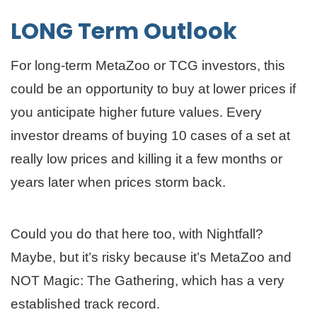
LONG Term Outlook
For long-term MetaZoo or TCG investors, this
could be an opportunity to buy at lower prices if
you anticipate higher future values. Every
investor dreams of buying 10 cases of a set at
really low prices and killing it a few months or
years later when prices storm back.
Could you do that here too, with Nightfall?
Maybe, but it’s risky because it’s MetaZoo and
NOT Magic: The Gathering, which has a very
established track record.