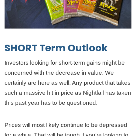
SHORT Term Outlook
Investors looking for short-term gains might be
concerned with the decrease in value. We
certainly are here as well. Any product that takes
such a massive hit in price as Nightfall has taken
this past year has to be questioned.
Prices will most likely continue to be depressed
for a while. That will be tough if you’re looking to