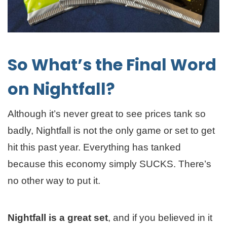
So What’s the Final Word
on Nightfall?
Although it’s never great to see prices tank so
badly, Nightfall is not the only game or set to get
hit this past year. Everything has tanked
because this economy simply SUCKS. There’s
no other way to put it.
Nightfall is a great set
, and if you believed in it