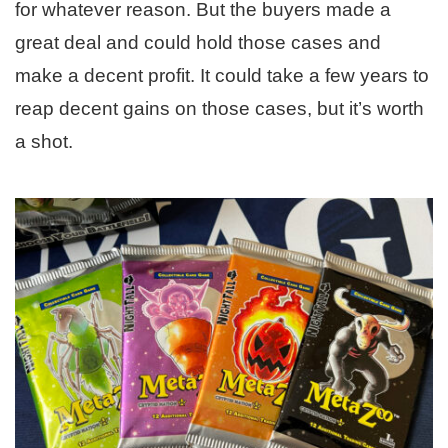
for whatever reason. But the buyers made a
great deal and could hold those cases and
make a decent profit. It could take a few years to
reap decent gains on those cases, but it’s worth
a shot.