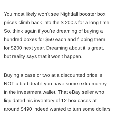
You most likely won’t see Nightfall booster box
prices climb back into the $ 200’s for a long time.
So, think again if you’re dreaming of buying a
hundred boxes for $50 each and flipping them
for $200 next year. Dreaming about it is great,
but reality says that it won’t happen.
Buying a case or two at a discounted price is
NOT a bad deal if you have some extra money
in the investment wallet. That eBay seller who
liquidated his inventory of 12-box cases at
around $490 indeed wanted to turn some dollars