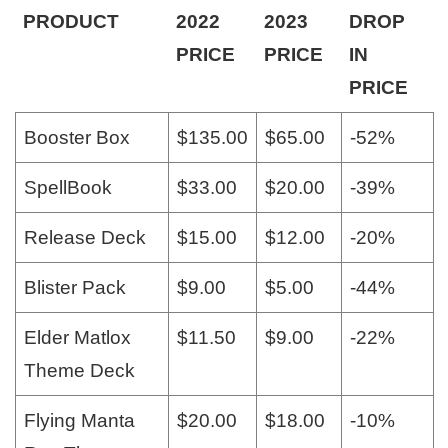
PRODUCT
2022
2023
DROP
PRICE
PRICE
IN
PRICE
Booster Box
$135.00
$65.00
-52%
SpellBook
$33.00
$20.00
-39%
Release Deck
$15.00
$12.00
-20%
Blister Pack
$9.00
$5.00
-44%
Elder Matlox
$11.50
$9.00
-22%
Theme Deck
Flying Manta
$20.00
$18.00
-10%