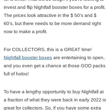
invest and flip Nightfall booster boxes for a profit.
The prices look attractive in the $ 50’s and $
60’s, but there needs to be more demand right
now to make a profit.
For COLLECTORS, this is a GREAT time!
Nightfall booster boxes
are entertaining to open,
and you even get a chance at those GOD packs
full of holos!
To have a lengthy opportunity to buy Nightfall at
a fraction of what they were back in early 2022 is
great for collectors. So, if you have some extra