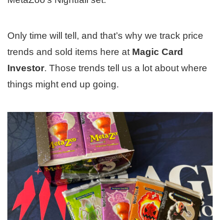
Only time will tell, and that’s why we track price
trends and sold items here at
Magic Card
Investor
. Those trends tell us a lot about where
things might end up going.