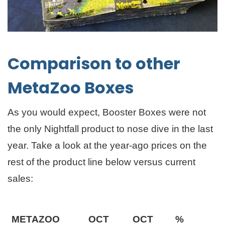
Comparison to other
MetaZoo Boxes
As you would expect, Booster Boxes were not
the only Nightfall product to nose dive in the last
year. Take a look at the year-ago prices on the
rest of the product line below versus current
sales:
METAZOO
OCT
OCT
%