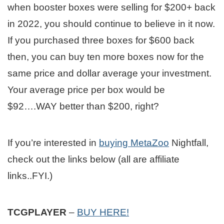
when booster boxes were selling for $200+ back
in 2022, you should continue to believe in it now.
If you purchased three boxes for $600 back
then, you can buy ten more boxes now for the
same price and dollar average your investment.
Your average price per box would be
$92….WAY better than $200, right?
If you’re interested in
buying MetaZoo
Nightfall,
check out the links below (all are affiliate
links..FYI.)
TCGPLAYER
–
BUY HERE!