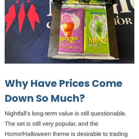
Why Have Prices Come
Down So Much?
Nightfall’s long-term value is still questionable.
The set is still very popular, and the
Horror/Halloween theme is desirable to trading