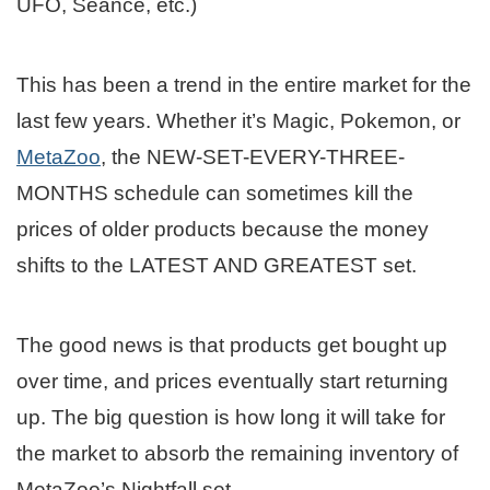
UFO, Seance, etc.)
This has been a trend in the entire market for the
last few years. Whether it’s Magic, Pokemon, or
MetaZoo
, the NEW-SET-EVERY-THREE-
MONTHS schedule can sometimes kill the
prices of older products because the money
shifts to the LATEST AND GREATEST set.
The good news is that products get bought up
over time, and prices eventually start returning
up. The big question is how long it will take for
the market to absorb the remaining inventory of
MetaZoo’s Nightfall set.