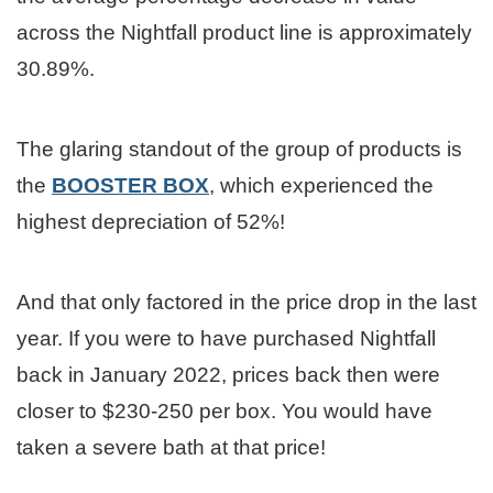
across the Nightfall product line is approximately
30.89%.
The glaring standout of the group of products is
the
BOOSTER BOX
, which experienced the
highest depreciation of 52%!
And that only factored in the price drop in the last
year. If you were to have purchased Nightfall
back in January 2022, prices back then were
closer to $230-250 per box. You would have
taken a severe bath at that price!