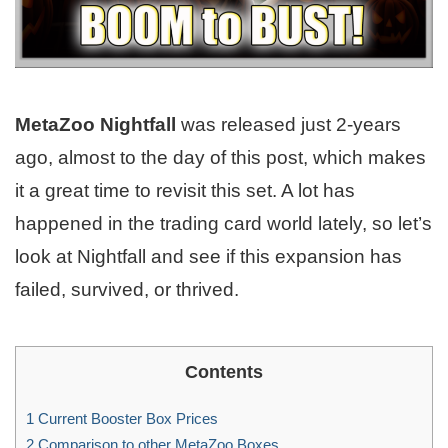
MetaZoo Nightfall
was released just 2-years
ago, almost to the day of this post, which makes
it a great time to revisit this set. A lot has
happened in the trading card world lately, so let’s
look at Nightfall and see if this expansion has
failed, survived, or thrived.
Contents
1
Current Booster Box Prices
2
Comparison to other MetaZoo Boxes