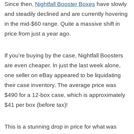
Since then,
Nightfall Booster Boxes
have slowly
and steadily declined and are currently hovering
in the mid-$60 range. Quite a massive shift in
price from just a year ago.
If you’re buying by the case, Nightfall Boosters
are even cheaper. In just the last week alone,
one seller on eBay appeared to be liquidating
their case inventory. The average price was
$490 for a 12-box case, which is approximately
$41 per box (before tax)!
This is a stunning drop in price for what was