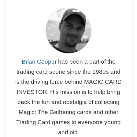
Brian Cooper
has been a part of the
trading card scene since the 1980s and
is the driving force behind MAGIC CARD
INVESTOR. His mission is to help bring
back the fun and nostalgia of collecting
Magic: The Gathering cards and other
Trading Card games to everyone young
and old.