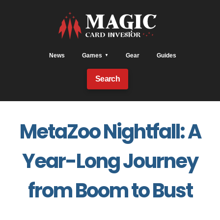
News
Games
Gear
Guides
Search
MetaZoo Nightfall: A
Year-Long Journey
from Boom to Bust