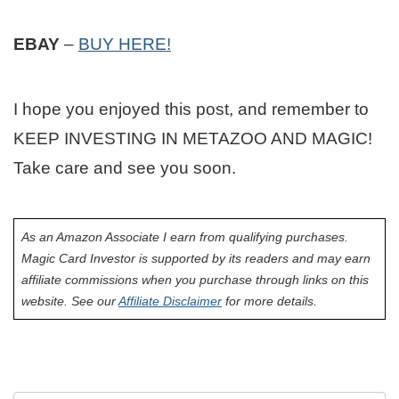
EBAY
–
BUY HERE!
I hope you enjoyed this post, and remember to
KEEP INVESTING IN METAZOO AND MAGIC!
Take care and see you soon.
As an Amazon Associate I earn from qualifying purchases.
Magic Card Investor is supported by its readers and may earn
affiliate commissions when you purchase through links on this
website. See our
Affiliate Disclaimer
for more details.