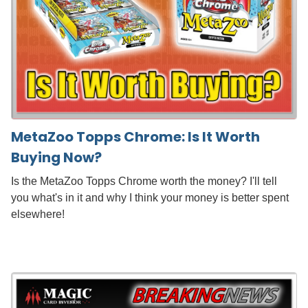
MetaZoo Topps Chrome: Is It Worth
Buying Now?
Is the MetaZoo Topps Chrome worth the money? I'll tell
you what's in it and why I think your money is better spent
elsewhere!