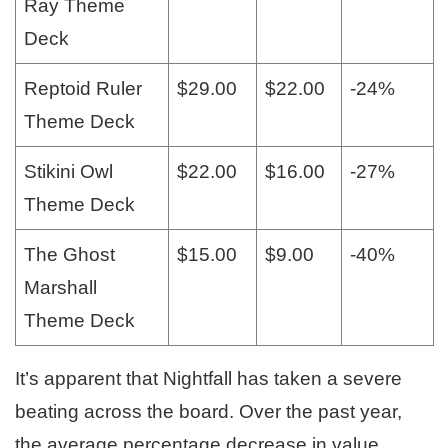
Ray Theme
Deck
Reptoid Ruler
$29.00
$22.00
-24%
Theme Deck
Stikini Owl
$22.00
$16.00
-27%
Theme Deck
The Ghost
$15.00
$9.00
-40%
Marshall
Theme Deck
It’s apparent that Nightfall has taken a severe
beating across the board. Over the past year,
the average percentage decrease in value