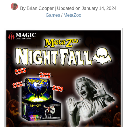
By Brian Cooper | Updated on January 14, 2024
Games
/
MetaZoo