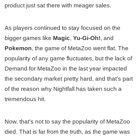
product just sat there with meager sales.
As players continued to stay focused on the
bigger games like
Magic
,
Yu-Gi-Oh!
, and
Pokemon
, the game of MetaZoo went flat. The
popularity of any game fluctuates, but the lack of
Demand for MetaZoo in the last year impacted
the secondary market pretty hard, and that’s part
of the reason why Nightfall has taken such a
tremendous hit.
Now, that’s not to say the popularity of MetaZoo
died. That is far from the truth, as the game was