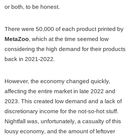
or both, to be honest.
There were 50,000 of each product printed by
MetaZoo
, which at the time seemed low
considering the high demand for their products
back in 2021-2022.
However, the economy changed quickly,
affecting the entire market in late 2022 and
2023. This created low demand and a lack of
discretionary income for the not-so-hot stuff.
Nightfall was, unfortunately, a casualty of this
lousy economy, and the amount of leftover