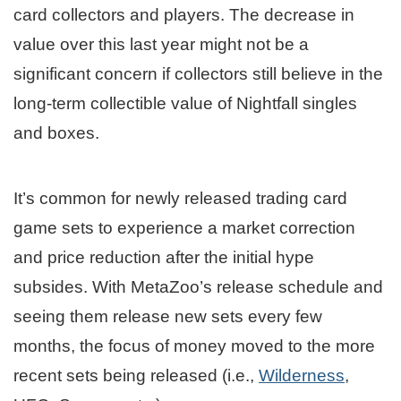
card collectors and players. The decrease in
value over this last year might not be a
significant concern if collectors still believe in the
long-term collectible value of Nightfall singles
and boxes.
It’s common for newly released trading card
game sets to experience a market correction
and price reduction after the initial hype
subsides. With MetaZoo’s release schedule and
seeing them release new sets every few
months, the focus of money moved to the more
recent sets being released (i.e.,
Wilderness
,