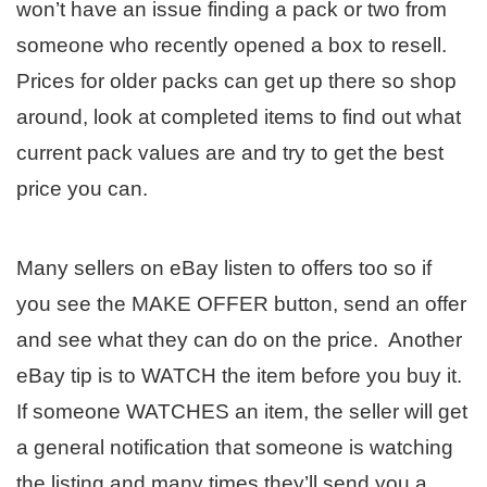
won’t have an issue finding a pack or two from
someone who recently opened a box to resell.
Prices for older packs can get up there so shop
around, look at completed items to find out what
current pack values are and try to get the best
price you can.
Many sellers on eBay listen to offers too so if
you see the MAKE OFFER button, send an offer
and see what they can do on the price. Another
eBay tip is to WATCH the item before you buy it.
If someone WATCHES an item, the seller will get
a general notification that someone is watching
the listing and many times they’ll send you a