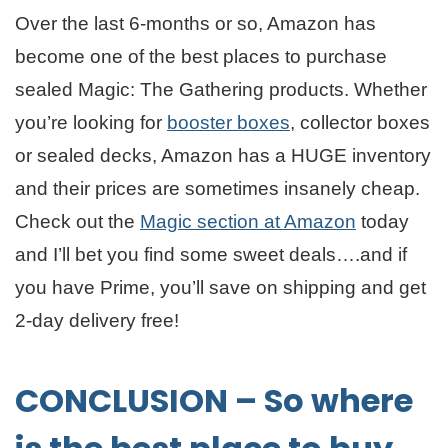
Over the last 6-months or so, Amazon has
become one of the best places to purchase
sealed Magic: The Gathering products. Whether
you’re looking for
booster boxes
, collector boxes
or sealed decks, Amazon has a HUGE inventory
and their prices are sometimes insanely cheap.
Check out the
Magic section at Amazon
today
and I’ll bet you find some sweet deals….and if
you have Prime, you’ll save on shipping and get
2-day delivery free!
CONCLUSION – So where