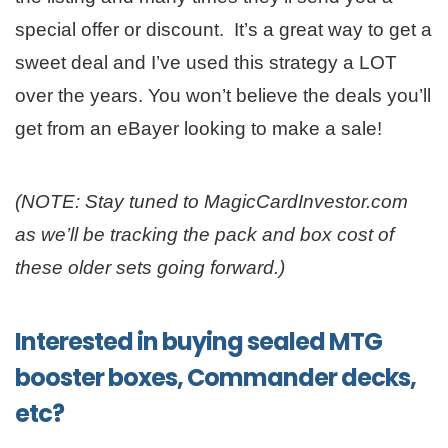
special offer or discount. It’s a great way to get a
sweet deal and I’ve used this strategy a LOT
over the years. You won’t believe the deals you’ll
get from an eBayer looking to make a sale!
(NOTE: Stay tuned to MagicCardInvestor.com
as we’ll be tracking the pack and box cost of
these older sets going forward.)
Interested in buying sealed MTG
booster boxes, Commander decks,
etc?