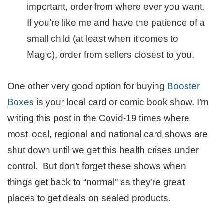
important, order from where ever you want.
If you’re like me and have the patience of a
small child (at least when it comes to
Magic), order from sellers closest to you.
One other very good option for buying
Booster
Boxes
is your local card or comic book show. I’m
writing this post in the Covid-19 times where
most local, regional and national card shows are
shut down until we get this health crises under
control. But don’t forget these shows when
things get back to “normal” as they’re great
places to get deals on sealed products.