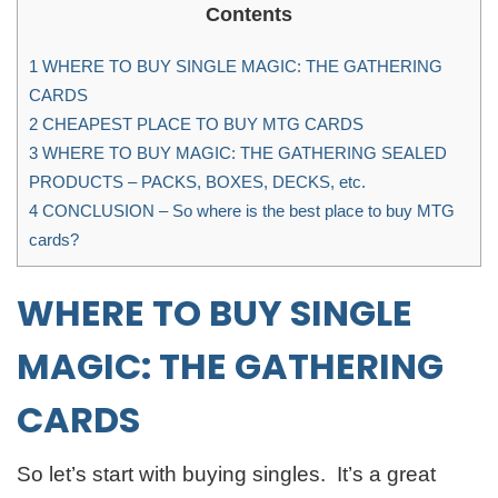
Contents
1
WHERE TO BUY SINGLE MAGIC: THE GATHERING
CARDS
2
CHEAPEST PLACE TO BUY MTG CARDS
3
WHERE TO BUY MAGIC: THE GATHERING SEALED
PRODUCTS – PACKS, BOXES, DECKS, etc.
4
CONCLUSION – So where is the best place to buy MTG
cards?
WHERE TO BUY
SINGLE
MAGIC: THE GATHERING
CARDS
So let’s start with buying singles. It’s a great