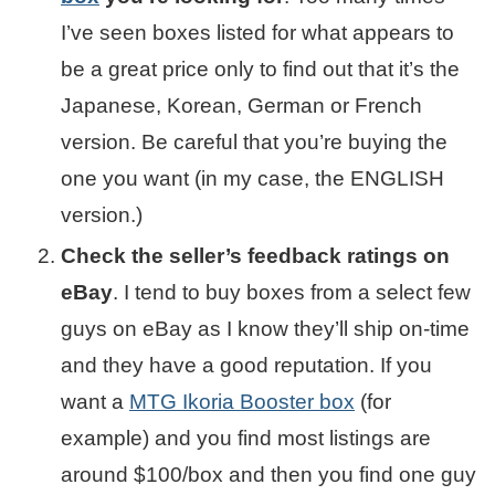
I’ve seen boxes listed for what appears to
be a great price only to find out that it’s the
Japanese, Korean, German or French
version. Be careful that you’re buying the
one you want (in my case, the ENGLISH
version.)
Check the seller’s feedback ratings on
eBay
. I tend to buy boxes from a select few
guys on eBay as I know they’ll ship on-time
and they have a good reputation. If you
want a
MTG Ikoria Booster box
(for
example) and you find most listings are
around $100/box and then you find one guy