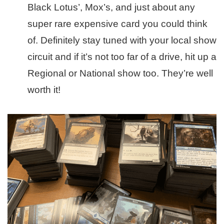
Black Lotus’, Mox’s, and just about any
super rare expensive card you could think
of. Definitely stay tuned with your local show
circuit and if it’s not too far of a drive, hit up a
Regional or National show too. They’re well
worth it!