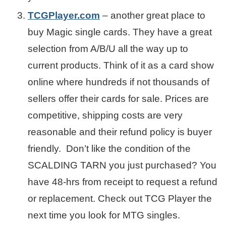
TCGPlayer.com
– another great place to
buy Magic single cards. They have a great
selection from A/B/U all the way up to
current products. Think of it as a card show
online where hundreds if not thousands of
sellers offer their cards for sale. Prices are
competitive, shipping costs are very
reasonable and their refund policy is buyer
friendly. Don’t like the condition of the
SCALDING TARN you just purchased? You
have 48-hrs from receipt to request a refund
or replacement. Check out TCG Player the
next time you look for MTG singles.