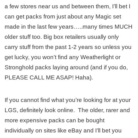
a few stores near us and between them, I’ll bet I
can get packs from just about any Magic set
made in the last few years…..many times MUCH
older stuff too. Big box retailers usually only
carry stuff from the past 1-2 years so unless you
get lucky, you won’t find any Weatherlight or
Stronghold packs laying around (and if you do,
PLEASE CALL ME ASAP! Haha).
If you cannot find what you’re looking for at your
LGS, definitely look online. The older, rarer and
more expensive packs can be bought
individually on sites like eBay and I’ll bet you