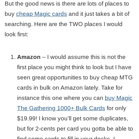
But the good news is there are lots of places to
buy
cheap Magic cards
and it just takes a bit of
searching. Here are the TWO places I would
look first:
Amazon
– I would assume this is not the
first place you might think to look but I have
seen great opportunities to buy cheap MTG
cards in bulk on Amazon lately. Take for
instance this one where you can
buy Magic
The Gathering 1000+ Bulk Cards
for only
$19.99! I know you’ll get some duplicates,
but for 2-cents per card you gotta be able to
find some cards to fill in your decks. I