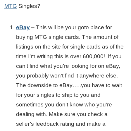
MTG
Singles?
eBay
– This will be your goto place for
buying MTG single cards. The amount of
listings on the site for single cards as of the
time I’m writing this is over 600,000! If you
can’t find what you’re looking for on eBay,
you probably won’t find it anywhere else.
The downside to eBay…..you have to wait
for your singles to ship to you and
sometimes you don’t know who you’re
dealing with. Make sure you check a
seller’s feedback rating and make a