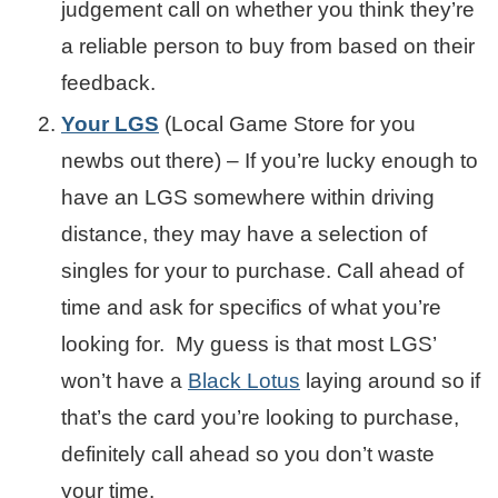
judgement call on whether you think they’re
a reliable person to buy from based on their
feedback.
Your LGS
(Local Game Store for you
newbs out there) – If you’re lucky enough to
have an LGS somewhere within driving
distance, they may have a selection of
singles for your to purchase. Call ahead of
time and ask for specifics of what you’re
looking for. My guess is that most LGS’
won’t have a
Black Lotus
laying around so if
that’s the card you’re looking to purchase,
definitely call ahead so you don’t waste
your time.