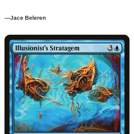
—Jace Beleren