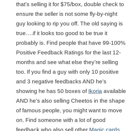
that’s selling it for $75/box, double check to
ensure the seller is not some fly-by-night
guy looking to rip you off. The old saying is
true….if it looks too good to be true it
probably is. Find people that have 99-100%
Positive Feedback Ratings for the last 12-
months and see what else they’re selling
too. If you find a guy with only 10 positive
and 3 negative feedbacks AND he’s
showing he has 50 boxes of
Ikoria
available
AND he’s also selling Cheetos in the shape
of famous people, you might want to move
on. Find someone with a lot of good
feedback who also sell other
Magic cards