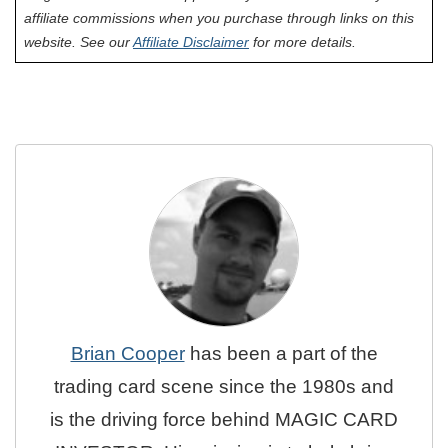
affiliate commissions when you purchase through links on this
website. See our
Affiliate Disclaimer
for more details.
Brian Cooper
has been a part of the
trading card scene since the 1980s and
is the driving force behind MAGIC CARD