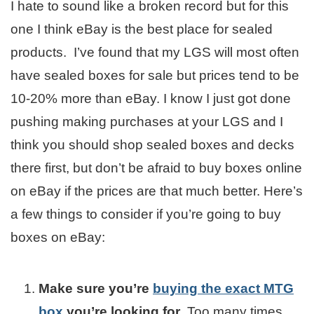
I hate to sound like a broken record but for this
one I think eBay is the best place for sealed
products. I’ve found that my LGS will most often
have sealed boxes for sale but prices tend to be
10-20% more than eBay. I know I just got done
pushing making purchases at your LGS and I
think you should shop sealed boxes and decks
there first, but don’t be afraid to buy boxes online
on eBay if the prices are that much better. Here’s
a few things to consider if you’re going to buy
boxes on eBay:
Make sure you’re
buying the exact MTG
box
you’re looking for
. Too many times