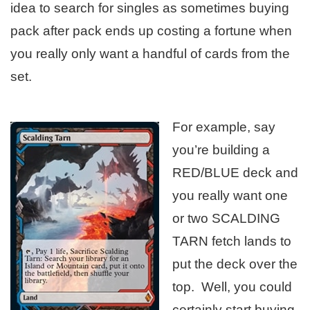
idea to search for singles as sometimes buying
pack after pack ends up costing a fortune when
you really only want a handful of cards from the
set.
For example, say
you’re building a
RED/BLUE deck and
you really want one
or two SCALDING
TARN fetch lands to
put the deck over the
top. Well, you could
certainly start buying