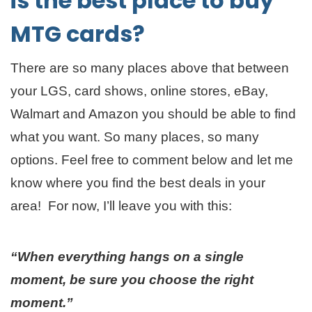
is the best place to buy
MTG cards?
There are so many places above that between
your LGS, card shows, online stores, eBay,
Walmart and Amazon you should be able to find
what you want. So many places, so many
options. Feel free to comment below and let me
know where you find the best deals in your
area! For now, I’ll leave you with this:
“When everything hangs on a single
moment, be sure you choose the right
moment.”