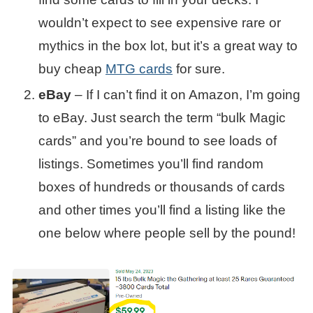
wouldn’t expect to see expensive rare or
mythics in the box lot, but it’s a great way to
buy cheap
MTG cards
for sure.
eBay
– If I can’t find it on Amazon, I’m going
to eBay. Just search the term “bulk Magic
cards” and you’re bound to see loads of
listings. Sometimes you’ll find random
boxes of hundreds or thousands of cards
and other times you’ll find a listing like the
one below where people sell by the pound!