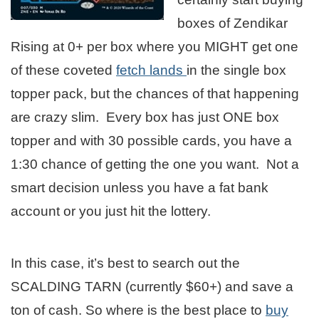
boxes of Zendikar
Rising at 0+ per box where you MIGHT get one
of these coveted
fetch lands
in the single box
topper pack, but the chances of that happening
are crazy slim. Every box has just ONE box
topper and with 30 possible cards, you have a
1:30 chance of getting the one you want. Not a
smart decision unless you have a fat bank
account or you just hit the lottery.
In this case, it’s best to search out the
SCALDING TARN (currently $60+) and save a
ton of cash. So where is the best place to
buy