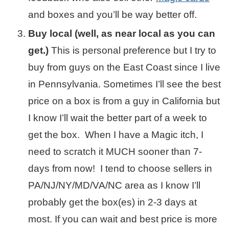
and boxes and you’ll be way better off.
Buy local (well, as near local as you can
get.)
This is personal preference but I try to
buy from guys on the East Coast since I live
in Pennsylvania. Sometimes I’ll see the best
price on a box is from a guy in California but
I know I’ll wait the better part of a week to
get the box. When I have a Magic itch, I
need to scratch it MUCH sooner than 7-
days from now! I tend to choose sellers in
PA/NJ/NY/MD/VA/NC area as I know I’ll
probably get the box(es) in 2-3 days at
most. If you can wait and best price is more