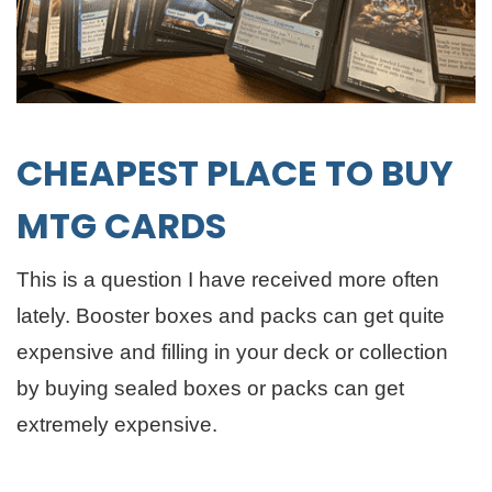
CHEAPEST PLACE TO BUY
MTG CARDS
This is a question I have received more often
lately. Booster boxes and packs can get quite
expensive and filling in your deck or collection
by buying sealed boxes or packs can get
extremely expensive.