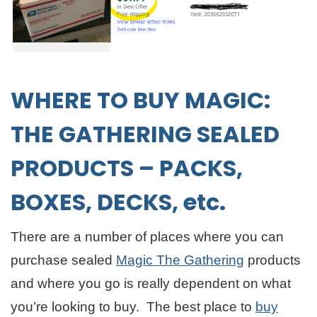
WHERE TO BUY
MAGIC:
THE GATHERING SEALED
PRODUCTS – PACKS,
BOXES, DECKS, etc.
There are a number of places where you can
purchase sealed
Magic The Gathering
products
and where you go is really dependent on what
you’re looking to buy. The best place to
buy