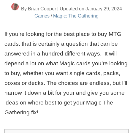
By Brian Cooper | Updated on January 29, 2024
Games
/
Magic: The Gathering
If you’re looking for the best place to buy MTG
cards, that is certainly a question that can be
answered in a hundred different ways. It will
depend a lot on what Magic cards you’re looking
to buy, whether you want single cards, packs,
boxes or decks. The choices are endless, but I’ll
narrow it down a bit for your and give you some
ideas on where best to get your Magic The
Gathering fix!