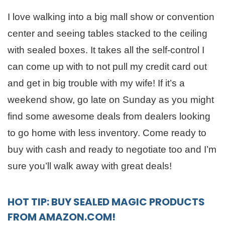
I love walking into a big mall show or convention
center and seeing tables stacked to the ceiling
with sealed boxes. It takes all the self-control I
can come up with to not pull my credit card out
and get in big trouble with my wife! If it’s a
weekend show, go late on Sunday as you might
find some awesome deals from dealers looking
to go home with less inventory. Come ready to
buy with cash and ready to negotiate too and I’m
sure you’ll walk away with great deals!
HOT TIP: BUY SEALED MAGIC PRODUCTS
FROM AMAZON.COM!