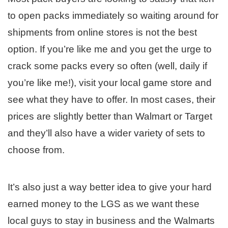
to open packs immediately so waiting around for
shipments from online stores is not the best
option. If you’re like me and you get the urge to
crack some packs every so often (well, daily if
you’re like me!), visit your local game store and
see what they have to offer. In most cases, their
prices are slightly better than Walmart or Target
and they’ll also have a wider variety of sets to
choose from.
It’s also just a way better idea to give your hard
earned money to the LGS as we want these
local guys to stay in business and the Walmarts