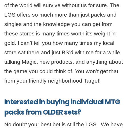
of the world will survive without us for sure. The
LGS offers so much more than just packs and
singles and the knowledge you can get from
these stores is many times worth it’s weight in
gold. I can’t tell you how many times my local
store sat there and just BS’d with me for a while
talking Magic, new products, and anything about
the game you could think of. You won’t get that
from your friendly neighborhood Target!
Interested in buying individual MTG
packs from OLDER sets?
No doubt your best bet is still the LGS. We have