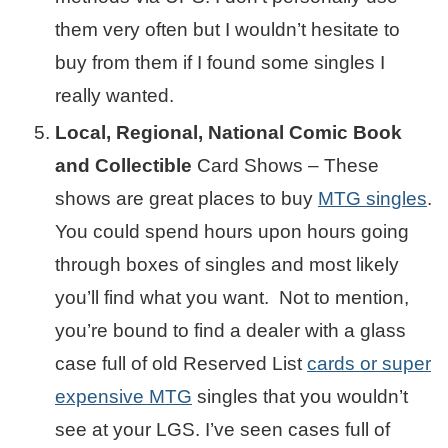
them very often but I wouldn’t hesitate to
buy from them if I found some singles I
really wanted.
Local, Regional, National Comic Book
and Collectible
Card Shows – These
shows are great places to buy
MTG singles
.
You could spend hours upon hours going
through boxes of singles and most likely
you’ll find what you want. Not to mention,
you’re bound to find a dealer with a glass
case full of old Reserved List
cards or super
expensive MTG
singles that you wouldn’t
see at your LGS. I’ve seen cases full of