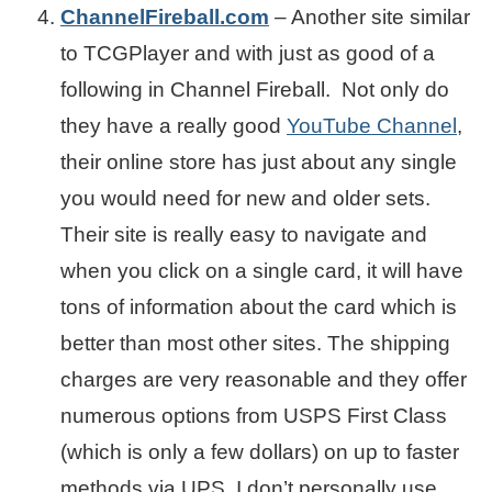
ChannelFireball.com
– Another site similar
to TCGPlayer and with just as good of a
following in Channel Fireball. Not only do
they have a really good
YouTube Channel
,
their online store has just about any single
you would need for new and older sets.
Their site is really easy to navigate and
when you click on a single card, it will have
tons of information about the card which is
better than most other sites. The shipping
charges are very reasonable and they offer
numerous options from USPS First Class
(which is only a few dollars) on up to faster
methods via UPS. I don’t personally use