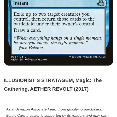
ILLUSIONIST’S STRATAGEM, Magic: The
Gathering, AETHER REVOLT (2017)
As an Amazon Associate I earn from qualifying purchases.
Magic Card Investor is supported by its readers and may earn