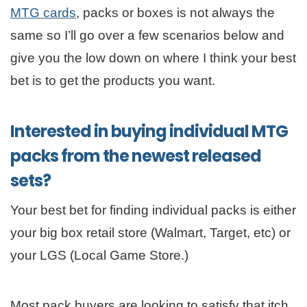
MTG cards
, packs or boxes is not always the
same so I’ll go over a few scenarios below and
give you the low down on where I think your best
bet is to get the products you want.
Interested in buying individual MTG
packs from the newest released
sets?
Your best bet for finding individual packs is either
your big box retail store (Walmart, Target, etc) or
your LGS (Local Game Store.)
Most pack buyers are looking to satisfy that itch