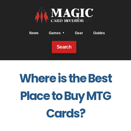
News
Games
Gear
Guides
Search
Where is the Best
Place to Buy MTG
Cards?